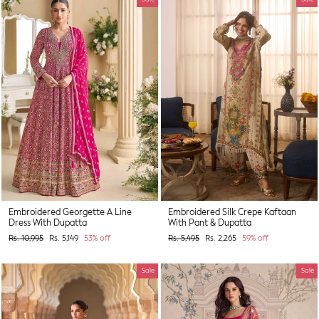
Embroidered Georgette A Line
Embroidered Silk Crepe Kaftaan
Dress With Dupatta
With Pant & Dupatta
Regular
Sale
Regular
Sale
Rs. 10,995
Rs. 5,149
53% off
Rs. 5,495
Rs. 2,265
59% off
price
price
price
price
Sale
Sale