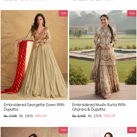
price
price
price
price
Sale
Sale
Embroidered Georgette Gown With
Embroidered Muslin Kurta With
Dupatta
Gharara & Dupatta
Regular
Sale
Regular
Sale
Rs. 7,495
Rs. 3,810
49% off
Rs. 5,495
Rs. 2,574
53% off
price
price
price
price
Sale
Sale