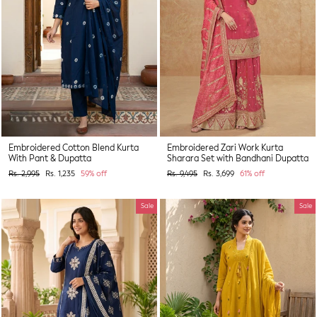
Embroidered Cotton Blend Kurta
Embroidered Zari Work Kurta
With Pant & Dupatta
Sharara Set with Bandhani Dupatta
Regular
Sale
Regular
Sale
Rs. 2,995
Rs. 1,235
59% off
Rs. 9,495
Rs. 3,699
61% off
price
price
price
price
Sale
Sale