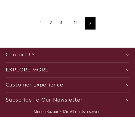
1
2
3
…
12
Next
Contact Us
EXPLORE MORE
Customer Experience
Subscribe To Our Newsletter
Meena Bazaar 2026. All rights reserved.