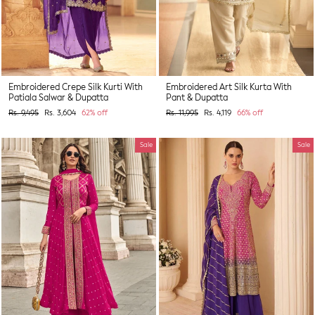
Embroidered Crepe Silk Kurti With
Embroidered Art Silk Kurta With
Patiala Salwar & Dupatta
Pant & Dupatta
Regular
Sale
Regular
Sale
Rs. 9,495
Rs. 3,604
62% off
Rs. 11,995
Rs. 4,119
66% off
price
price
price
price
Sale
Sale