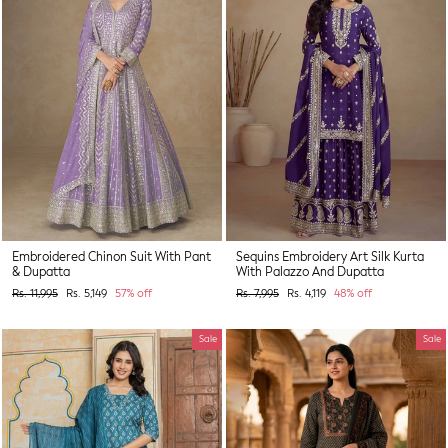
Embroidered Chinon Suit With Pant
Sequins Embroidery Art Silk Kurta
& Dupatta
With Palazzo And Dupatta
Regular
Sale
Regular
Sale
Rs. 11,995
Rs. 5,149
57% off
Rs. 7,995
Rs. 4,119
48% off
price
price
price
price
Sale
Sale