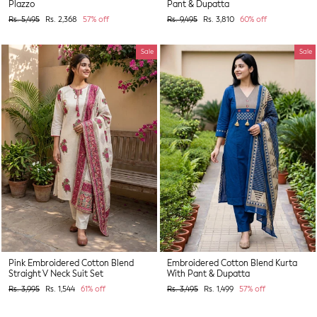
Plazzo
Pant & Dupatta
Regular
Sale
Regular
Sale
Rs. 5,495
Rs. 2,368
57% off
Rs. 9,495
Rs. 3,810
60% off
price
price
price
price
Sale
Sale
Pink Embroidered Cotton Blend
Embroidered Cotton Blend Kurta
Straight V Neck Suit Set
With Pant & Dupatta
Regular
Sale
Regular
Sale
Rs. 3,995
Rs. 1,544
61% off
Rs. 3,495
Rs. 1,499
57% off
price
price
price
price