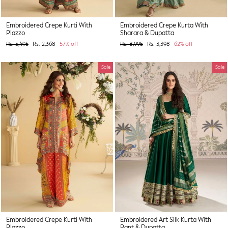
Embroidered Crepe Kurti With
Embroidered Crepe Kurta With
Plazzo
Sharara & Dupatta
Regular
Sale
Regular
Sale
Rs. 5,495
Rs. 2,368
57% off
Rs. 8,995
Rs. 3,398
62% off
price
price
price
price
Sale
Sale
Embroidered Crepe Kurti With
Embroidered Art Silk Kurta With
Plazzo
Pant & Dupatta