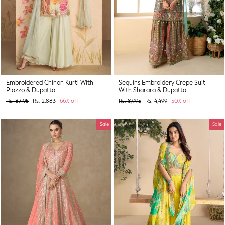
Embroidered Chinon Kurti With
Sequins Embroidery Crepe Suit
Plazzo & Dupatta
With Sharara & Dupatta
Regular
Sale
Regular
Sale
Rs. 8,495
Rs. 2,883
66% off
Rs. 8,995
Rs. 4,499
50% off
price
price
price
price
Sale
Sale