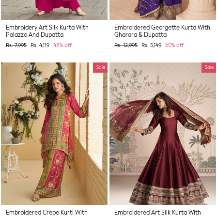
Embroidery Art Silk Kurta With
Embroidered Georgette Kurta With
Palazzo And Dupatta
Gharara & Dupatta
Regular
Sale
Regular
Sale
Rs. 7,995
Rs. 4,119
48% off
Rs. 12,995
Rs. 5,149
60% off
price
price
price
price
Sale
Sale
Embroidered Crepe Kurti With
Embroidered Art Silk Kurta With