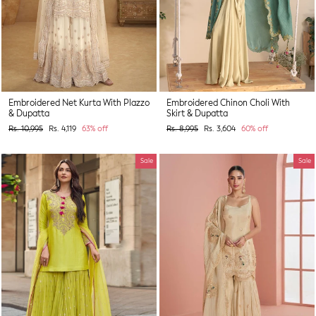
Embroidered Net Kurta With Plazzo
Embroidered Chinon Choli With
& Dupatta
Skirt & Dupatta
Regular
Sale
Regular
Sale
Rs. 10,995
Rs. 4,119
63% off
Rs. 8,995
Rs. 3,604
60% off
price
price
price
price
Sale
Sale