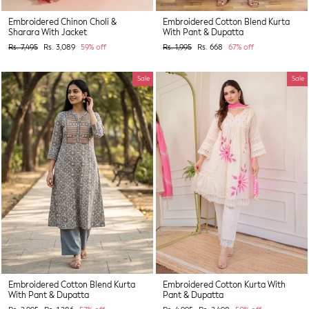
Embroidered Chinon Choli &
Embroidered Cotton Blend Kurta
Sharara With Jacket
With Pant & Dupatta
Regular
Sale
Regular
Sale
Rs. 7,495
Rs. 3,089
59% off
Rs. 1,995
Rs. 668
67% off
price
price
price
price
Sale
Sale
Embroidered Cotton Blend Kurta
Embroidered Cotton Kurta With
With Pant & Dupatta
Pant & Dupatta