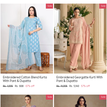
Sale
Sale
Embroidered Cotton Blend Kurta
Embroidered Georgatte Kurti With
With Pant & Dupatta
Pant & Dupatta
Regular
Sale
Regular
Sale
Rs. 1,995
Rs. 668
67% off
Rs. 11,995
Rs. 5,149
57% off
price
price
price
price
Sale
Sale