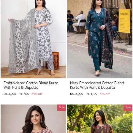
Embroidered Cotton Blend Kurta
Neck Embroidered Cotton Blend
With Pant & Dupatta
Kurta With Pant & Dupatta
Regular
Sale
Regular
Sale
Rs. 1,995
Rs. 699
65% off
Rs. 3,999
Rs. 1,149
71% off
price
price
price
price
Sale
Sale