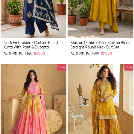
Neck Embroidered Cotton Blend
Mustard Embroidered Cotton Blend
Kurta With Pant & Dupatta
Straight Round Neck Suit Set
Regular
Sale
Regular
Sale
Rs. 3,495
Rs. 1,544
56% off
Rs. 3,495
Rs. 1,499
57% off
price
price
price
price
Sale
Sale