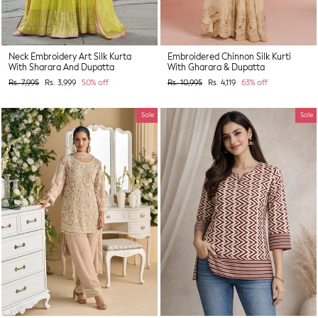
Neck Embroidery Art Silk Kurta
Embroidered Chinnon Silk Kurti
With Sharara And Dupatta
With Gharara & Dupatta
Regular
Sale
Regular
Sale
Rs. 7,995
Rs. 3,999
50% off
Rs. 10,995
Rs. 4,119
63% off
price
price
price
price
Sale
Sale