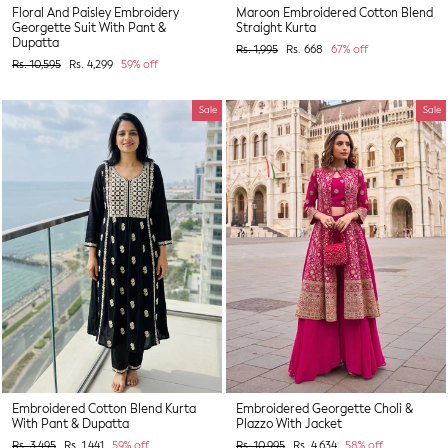
Floral And Paisley Embroidery
Maroon Embroidered Cotton Blend
Georgette Suit With Pant &
Straight Kurta
Dupatta
Regular
Sale
Rs. 1,995
Rs. 668
67% off
price
price
Regular
Sale
Rs. 10,595
Rs. 4,299
59% off
price
price
Sale
Sale
Embroidered Cotton Blend Kurta
Embroidered Georgette Choli &
With Pant & Dupatta
Plazzo With Jacket
Regular
Sale
Regular
Sale
Rs. 3,495
Rs. 1,441
59% off
Rs. 10,995
Rs. 4,634
58% off