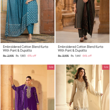
Embroidered Cotton Blend Kurta
Embroidered Cotton Blend Kurta
With Pant & Dupatta
With Pant & Dupatta
Regular
Sale
Regular
Sale
Rs. 2,995
Rs. 1,183
61% off
Rs. 3,995
Rs. 1,441
64% off
price
price
price
price
Sale
Sale