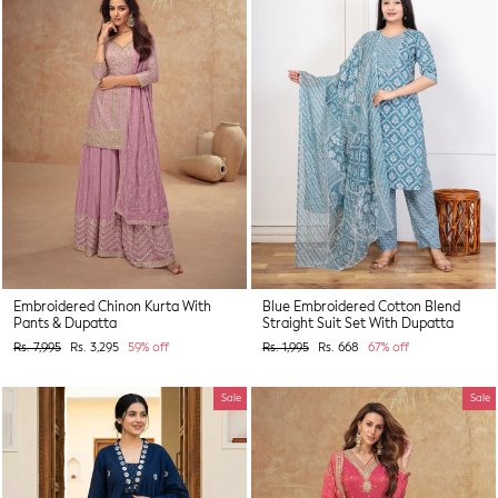
Embroidered Chinon Kurta With
Blue Embroidered Cotton Blend
Pants & Dupatta
Straight Suit Set With Dupatta
Regular
Sale
Regular
Sale
Rs. 7,995
Rs. 3,295
59% off
Rs. 1,995
Rs. 668
67% off
price
price
price
price
Sale
Sale