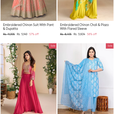
Embroidered Chinon Suit With Pant
Embroidered Chinon Choli & Plazo
& Dupatta
With Flared Sleeve
Regular
Sale
Regular
Sale
Rs. 11,995
Rs. 5,149
57% off
Rs. 8,495
Rs. 3,604
58% off
price
price
price
price
Sale
Sale