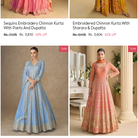
Sequins Embroidery Chinnon Kurta
Embroidered Chinnon Kurta With
With Pants And Dupatta
Sharara & Dupatta
Regular
Sale
Regular
Sale
Rs. 7,495
Rs. 3,810
49% off
Rs. 9,495
Rs. 3,604
62% off
price
price
price
price
Sale
Sale