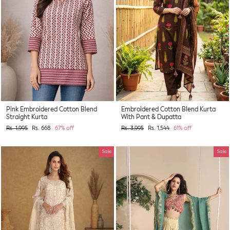
Pink Embroidered Cotton Blend
Embroidered Cotton Blend Kurta
Straight Kurta
With Pant & Dupatta
Regular
Sale
Regular
Sale
Rs. 1,995
Rs. 668
67% off
Rs. 3,995
Rs. 1,544
61% off
price
price
price
price
Sale
Sale